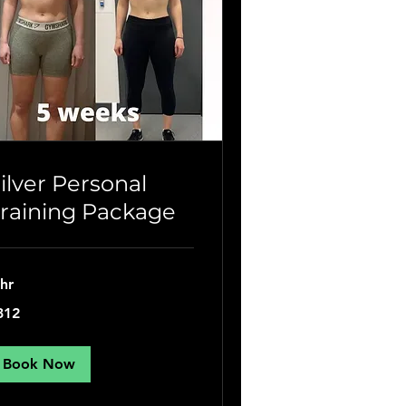
ilver Personal
raining Package
 hr
2
312
tish
unds
Book Now