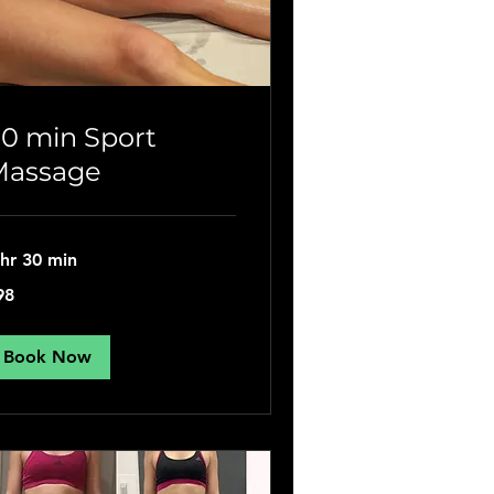
0 min Sport
Massage
 hr 30 min
98
tish
unds
Book Now