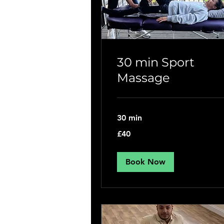
30 min Sport
Massage
30 min
40
£40
British
pounds
Book Now