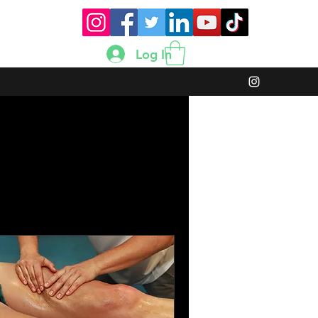
Log In