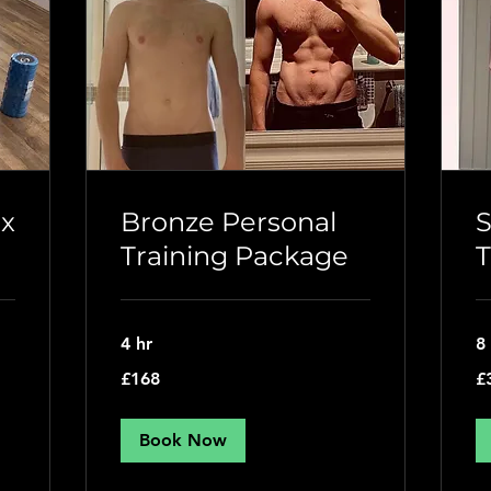
 x
Bronze Personal
S
Training Package
T
4 hr
8
168
31
£168
£
British
Bri
pounds
po
Book Now