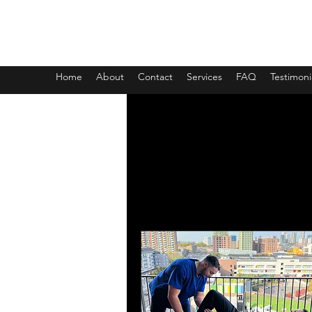
Sasha Coaching and Sports Ma
Home
About
Contact
Services
FAQ
Testimoni