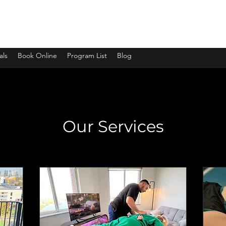
ssage
als
Book Online
Program List
Blog
Our Services