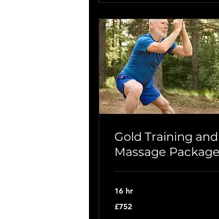
Gold Training and
Massage Packag
16 hr
752
£752
British
pounds