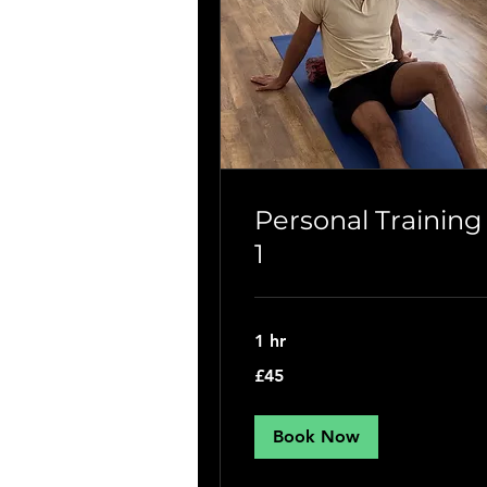
Personal Training
1
1 hr
45
£45
British
pounds
Book Now