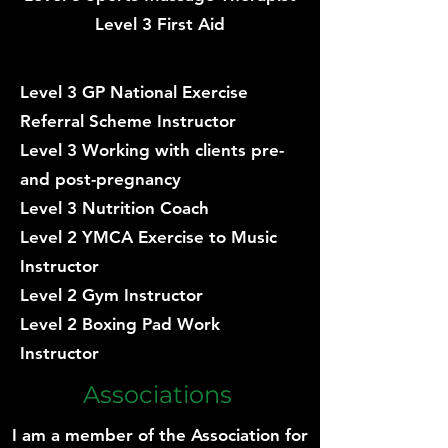
Level 3 First Aid
Level 3 GP National Exercise
Referral Scheme Instructor
Level 3 Working with clients pre-
and post-pregnancy
Level 3 Nutrition Coach
Level 2 YMCA Exercise to Music
Instructor
Level 2 Gym Instructor
Level 2 Boxing Pad Work
Instructor
Associations
I am a member of the Association for