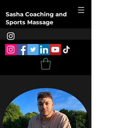
Sasha Coaching and
Sports Massage