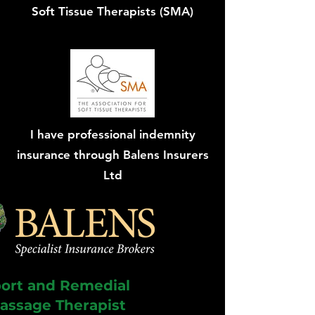
Soft Tissue Therapists (SMA)
I have professional indemnity
insurance through Balens Insurers
Ltd
ort and Remedial
assage Therapist