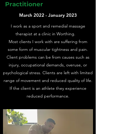
Practitioner
March 2022 - January 2023
I work as a sport and remedial massage
therapist at a clinic in Worthing.
Most clients I work with are suffering from
some form of muscular tightness and pain.
Client problems can be from causes such as
injury, occupational demands, overuse, or
psychological stress. Clients are left with limited
range of movement and reduced quality of life.
If the client is an athlete they experience
reduced performance.