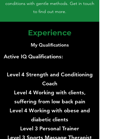
conditions with gentle methods. Get in touch
to find out more.
Experience
My Qualifications
Active IQ Qualifications:
Level 4 Strength and Conditioning
Coach
Level 4 Working with clients,
suffering from low back pain
Level 4 Working with obese and
diabetic clients
Level 3 Personal Trainer
Level 3 Sports Massage Therapist