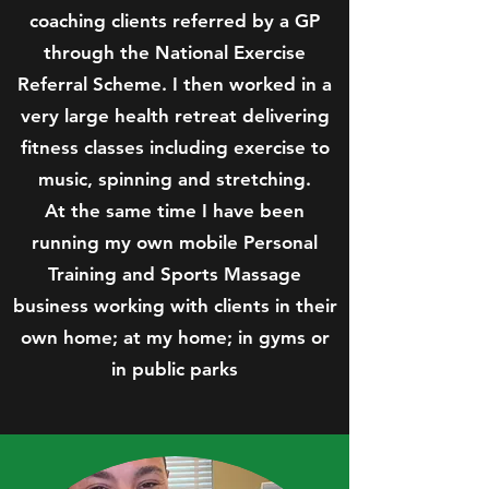
coaching clients referred by a GP
through the National Exercise
Referral Scheme. I then worked in a
very large health retreat delivering
fitness classes including exercise to
music, spinning and stretching.
At the same time I have been
running my own mobile Personal
Training and Sports Massage
business working with clients in their
own home; at my home; in gyms or
in public parks