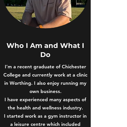
Who I Am and What I
Do
I’m a recent graduate of Chichester
College and currently work at a clinic
in Worthing. I also enjoy running my
own business.
I have experienced many aspects of
the health and wellness industry.
I started work as a gym instructor in
a leisure centre which included