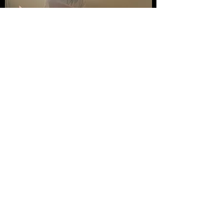
Champneys Health Spa
2019 till 2022 Specialist Fitness
Class Instructor and Coach