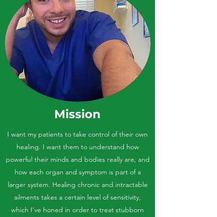
Mission
I want my patients to take control of their own
healing. I want them to understand how
powerful their minds and bodies really are, and
how each organ and symptom is part of a
larger system. Healing chronic and intractable
ailments takes a certain level of sensitivity,
which I’ve honed in order to treat stubborn